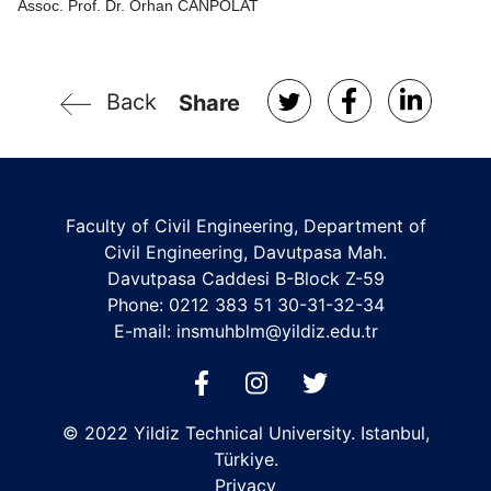
Assoc. Prof. Dr. Orhan CANPOLAT
Back
Share
Faculty of Civil Engineering, Department of
Civil Engineering, Davutpasa Mah.
Davutpasa Caddesi B-Block Z-59
Phone: 0212 383 51 30-31-32-34
E-mail:
insmuhblm@yildiz.edu.tr
© 2022 Yildiz Technical University. Istanbul,
Türkiye.
Privacy