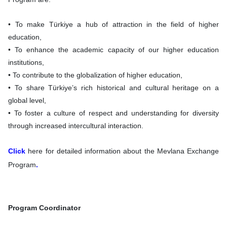
• To make Türkiye a hub of attraction in the field of higher
education,
• To enhance the academic capacity of our higher education
institutions,
• To contribute to the globalization of higher education,
• To share Türkiye’s rich historical and cultural heritage on a
global level,
• To foster a culture of respect and understanding for diversity
through increased intercultural interaction.
Click
here for detailed information about the Mevlana Exchange
Program
.
Program Coordinator