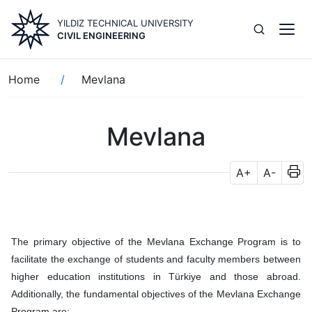
Skip
YILDIZ TECHNICAL UNIVERSITY
to
CIVIL ENGINEERING
main
content
Breadcrumb
Home
Mevlana
Mevlana
A+
A-
The primary objective of the Mevlana Exchange Program is to
facilitate the exchange of students and faculty members between
higher education institutions in Türkiye and those abroad.
Additionally, the fundamental objectives of the Mevlana Exchange
Program are: