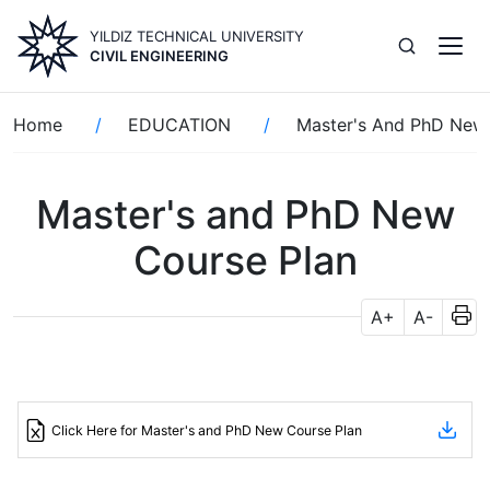
Skip
YILDIZ TECHNICAL UNIVERSITY
to
CIVIL ENGINEERING
main
content
Breadcrumb
Home
EDUCATION
Master's And PhD New
Master's and PhD New
Course Plan
A+
A-
Click Here for Master's and PhD New Course Plan