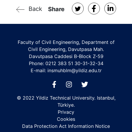
Back
Share
Faculty of Civil Engineering, Department of
Civil Engineering, Davutpasa Mah.
Davutpasa Caddesi B-Block Z-59
Phone: 0212 383 51 30-31-32-34
E-mail:
insmuhblm@yildiz.edu.tr
© 2022 Yildiz Technical University. Istanbul,
Türkiye.
Privacy
Cookies
Data Protection Act Information Notice