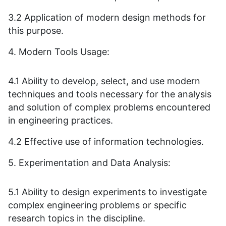
3.2 Application of modern design methods for
this purpose.
4. Modern Tools Usage:
4.1 Ability to develop, select, and use modern
techniques and tools necessary for the analysis
and solution of complex problems encountered
in engineering practices.
4.2 Effective use of information technologies.
5. Experimentation and Data Analysis:
5.1 Ability to design experiments to investigate
complex engineering problems or specific
research topics in the discipline.