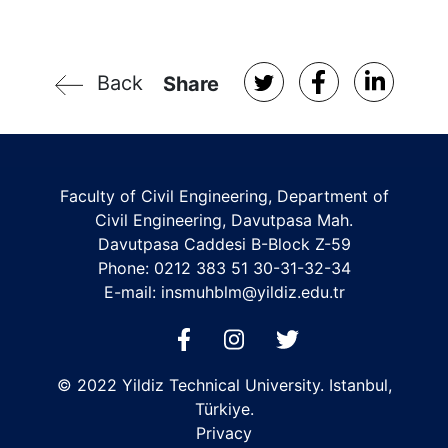
Back
Share
Faculty of Civil Engineering, Department of
Civil Engineering, Davutpasa Mah.
Davutpasa Caddesi B-Block Z-59
Phone: 0212 383 51 30-31-32-34
E-mail:
insmuhblm@yildiz.edu.tr
© 2022 Yildiz Technical University. Istanbul,
Türkiye.
Privacy