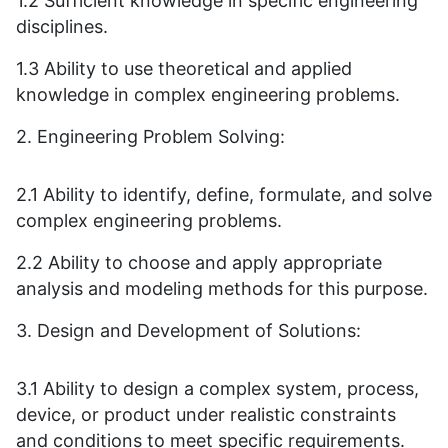
1.2 Sufficient knowledge in specific engineering
disciplines.
1.3 Ability to use theoretical and applied
knowledge in complex engineering problems.
2. Engineering Problem Solving:
2.1 Ability to identify, define, formulate, and solve
complex engineering problems.
2.2 Ability to choose and apply appropriate
analysis and modeling methods for this purpose.
3. Design and Development of Solutions:
3.1 Ability to design a complex system, process,
device, or product under realistic constraints
and conditions to meet specific requirements.