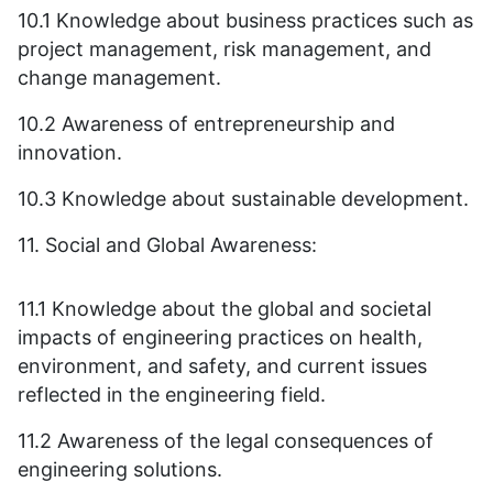
10.1 Knowledge about business practices such as
project management, risk management, and
change management.
10.2 Awareness of entrepreneurship and
innovation.
10.3 Knowledge about sustainable development.
11. Social and Global Awareness:
11.1 Knowledge about the global and societal
impacts of engineering practices on health,
environment, and safety, and current issues
reflected in the engineering field.
11.2 Awareness of the legal consequences of
engineering solutions.