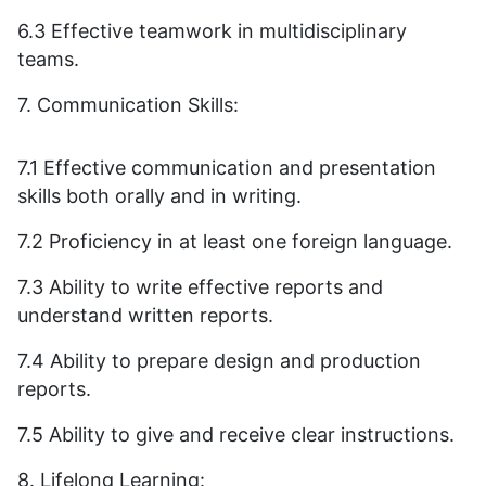
6.3 Effective teamwork in multidisciplinary
teams.
7. Communication Skills:
7.1 Effective communication and presentation
skills both orally and in writing.
7.2 Proficiency in at least one foreign language.
7.3 Ability to write effective reports and
understand written reports.
7.4 Ability to prepare design and production
reports.
7.5 Ability to give and receive clear instructions.
8. Lifelong Learning: