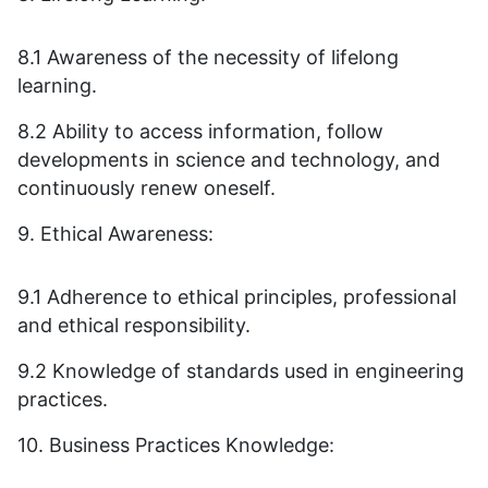
8.1 Awareness of the necessity of lifelong
learning.
8.2 Ability to access information, follow
developments in science and technology, and
continuously renew oneself.
9. Ethical Awareness:
9.1 Adherence to ethical principles, professional
and ethical responsibility.
9.2 Knowledge of standards used in engineering
practices.
10. Business Practices Knowledge: