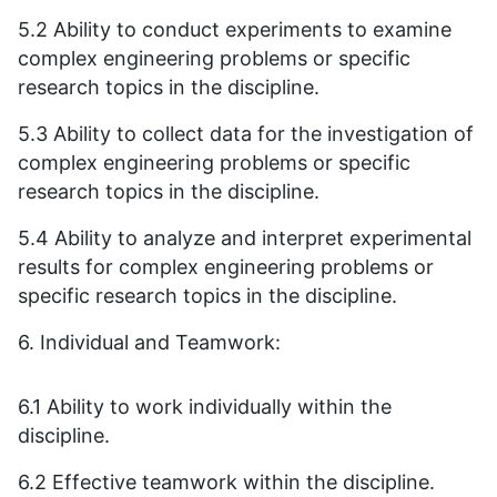
5.2 Ability to conduct experiments to examine
complex engineering problems or specific
research topics in the discipline.
5.3 Ability to collect data for the investigation of
complex engineering problems or specific
research topics in the discipline.
5.4 Ability to analyze and interpret experimental
results for complex engineering problems or
specific research topics in the discipline.
6. Individual and Teamwork:
6.1 Ability to work individually within the
discipline.
6.2 Effective teamwork within the discipline.