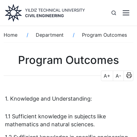
Skip
YILDIZ TECHNICAL UNIVERSITY
to
CIVIL ENGINEERING
main
content
Breadcrumb
Home
Department
Program Outcomes
Program Outcomes
A+
A-
1. Knowledge and Understanding:
1.1 Sufficient knowledge in subjects like
mathematics and natural sciences.